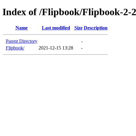
Index of /Flipbook/Flipbook-2-
Name
Last modified
Size
Description
Parent Directory
-
Flipbook/
2021-12-15 13:28
-